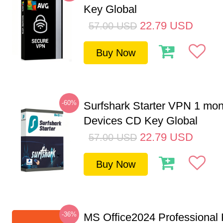
Key Global
22.79
USD
57.00
USD
Buy Now
-60%
Surfshark Starter VPN 1 mon
Devices CD Key Global
22.79
USD
57.00
USD
Buy Now
-36%
MS Office2024 Professional