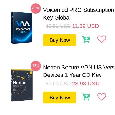
-75%
Voicemod PRO Subscription
Key Global
11.39
USD
45.59
USD
Buy Now
-58%
Norton Secure VPN US Vers
Devices 1 Year CD Key
23.93
USD
57.00
USD
Buy Now