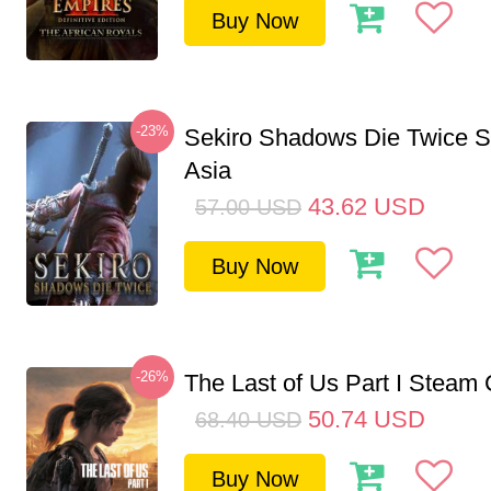
Buy Now
-23%
Sekiro Shadows Die Twice 
Asia
43.62
USD
57.00
USD
Buy Now
-26%
The Last of Us Part I Stea
50.74
USD
68.40
USD
Buy Now