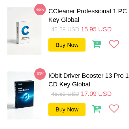
-65%
CCleaner Professional 1 PC
Key Global
15.95
USD
45.59
USD
Buy Now
-63%
IObit Driver Booster 13 Pro 
CD Key Global
17.09
USD
45.59
USD
Buy Now