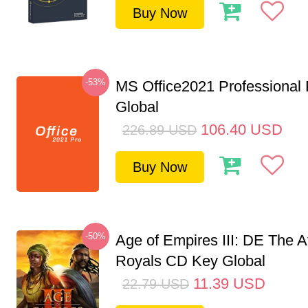
Buy Now
-53%
MS Office2021 Professional
Global
106.40
USD
226.89
USD
Buy Now
-50%
Age of Empires III: DE The A
Royals CD Key Global
11.39
USD
22.79
USD