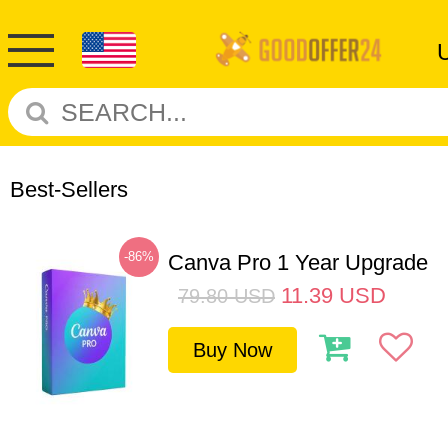
Best-Sellers
-86%
Canva Pro 1 Year Upgrade
11.39
USD
79.80
USD
Buy Now