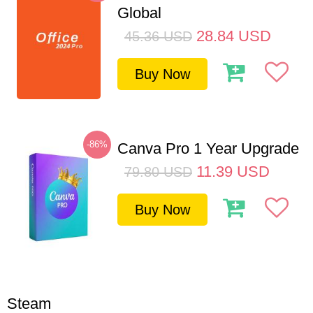
Global
28.84
USD
45.36
USD
Buy Now
-86%
Canva Pro 1 Year Upgrade
11.39
USD
79.80
USD
Buy Now
Steam