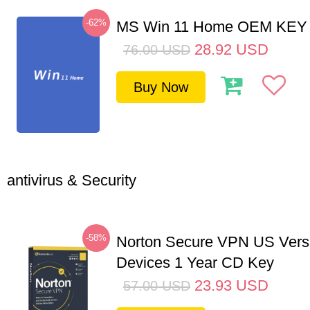
-62%
MS Win 11 Home OEM KE
28.92
USD
76.00
USD
Buy Now
antivirus & Security
-58%
Norton Secure VPN US Vers
Devices 1 Year CD Key
23.93
USD
57.00
USD