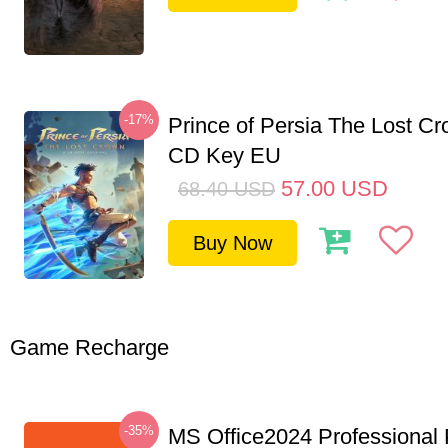
-17%
Prince of Persia The Lost C
CD Key EU
57.00
USD
68.40
USD
Buy Now
Game Recharge
-35%
MS Office2024 Professional