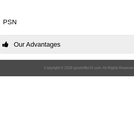
PSN
Our Advantages
Copyright © 2026 goodoffer24.com. All Rights Reserved