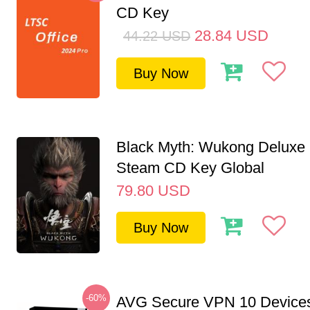
CD Key
28.84
USD
44.22
USD
Buy Now
Black Myth: Wukong Deluxe 
Steam CD Key Global
79.80
USD
Buy Now
-60%
AVG Secure VPN 10 Devices